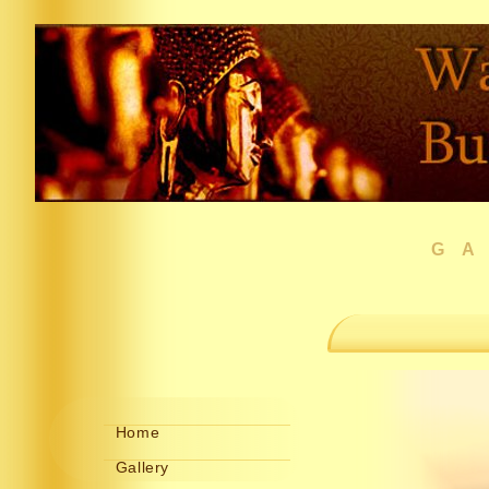
G
Home
Gallery