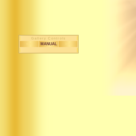
Gallery Controls
< <
MANUAL
> >
1 / 507