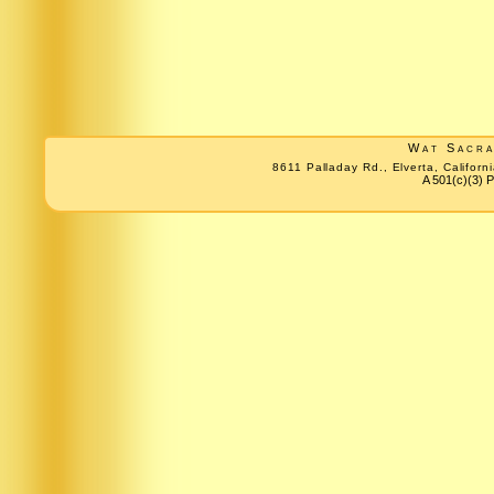
Wat Sacr
8611 Palladay Rd., Elverta, Califo
A 501(c)(3) P