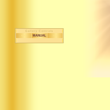
Gallery Controls
< <
MANUAL
> >
1 / 351