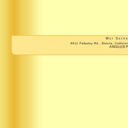
Wat Sacr
8611 Palladay Rd., Elverta, Califo
A 501(c)(3) P