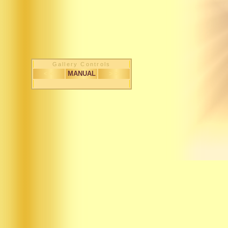
Gallery Controls
< <
MANUAL
> >
1 / 183