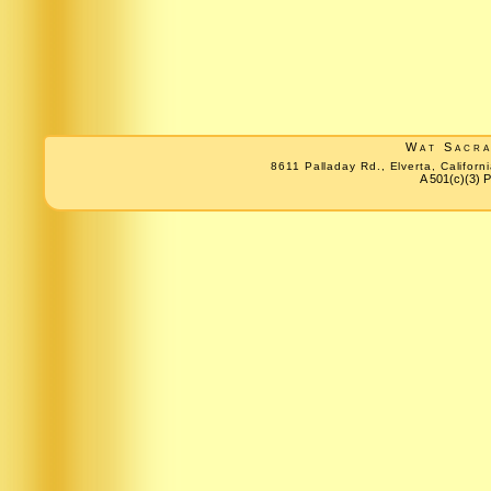
Wat Sacr
8611 Palladay Rd., Elverta, Califo
A 501(c)(3) P