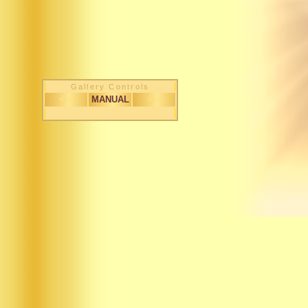
Gallery Controls
< <
MANUAL
> >
1 / 52