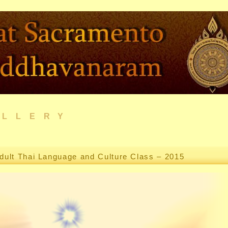
ALLERY
dult Thai Language and Culture Class – 2015