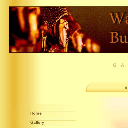
G
A
Home
Gallery