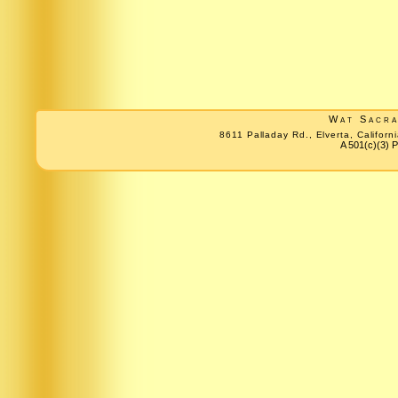
Wat Sacr
8611 Palladay Rd., Elverta, Califo
A 501(c)(3) P