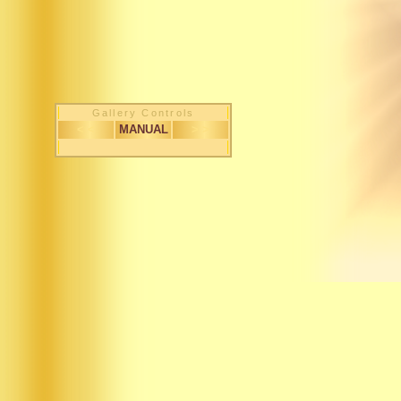
Gallery Controls
< <
MANUAL
> >
1 / 170