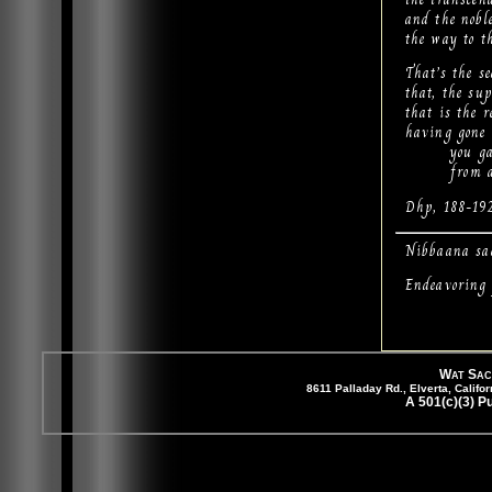
and the noble
the way to th
That’s the se
that, the su
that is the r
having gone 
you gain 
from all s
Dhp, 188-19
Nibbaana sa
Endeavoring 
Wat Sac
8611 Palladay Rd., Elverta, Cali
A 501(c)(3) P