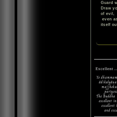
Guard w
Draw you
of evil,
even as
itself o
Excellent ..
Yo dhammam 
ādikalyāṇa
majjhekal
pariyosān
The Buddha h
excellent in
excellent i
and excelle