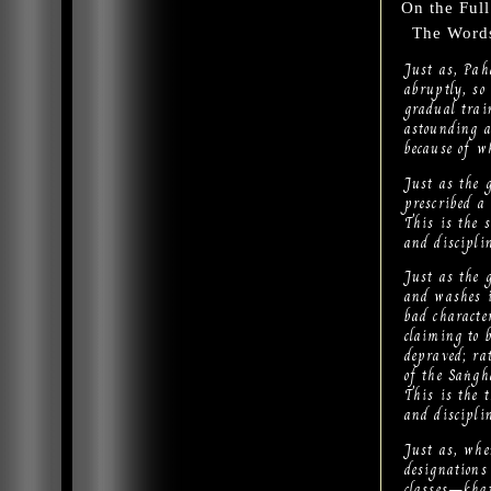
On the Ful
The Words 
Just as, Pah
abruptly, so
gradual trai
astounding a
because of wh
Just as the g
prescribed a 
This is the 
and discipli
Just as the g
and washes i
bad character
claiming to b
depraved; ra
of the Saṅgh
This is the 
and discipli
Just as, whe
designations
classes—khat