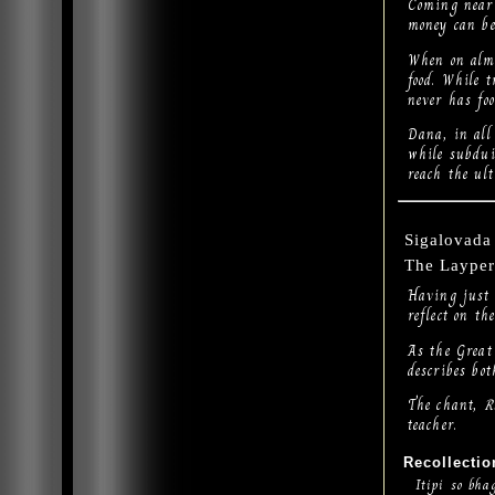
Coming near 
money can be
When on alms
food. While 
never has fo
Dana, in all 
while subdui
reach the ult
Sigalovada 
The Layper
Having just 
reflect on t
As the Great
describes bot
The chant,
R
teacher.
Recollectio
Itipi so bha