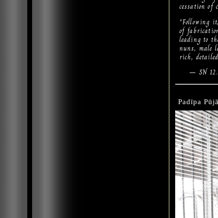
cessation of 
"Following it
of fabricatio
leading to th
nuns, male la
rich, detail
— SN 12.
Padīpa Pūjā