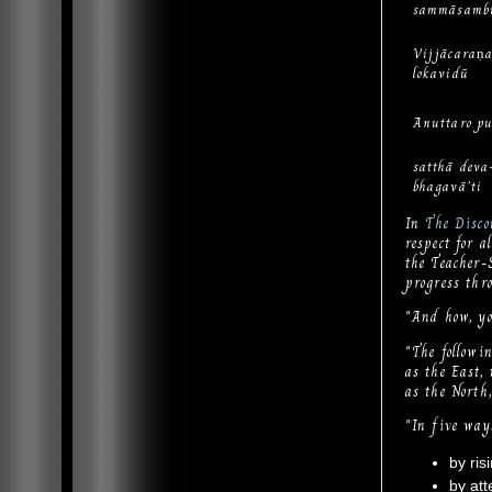
sammāsamb
Vijjācaran
lokavidū
Anuttaro pu
satthā dev
bhagavā’ti
In
The Disco
respect for a
the Teacher-
progress thr
"And how, you
"The followi
as the East,
as the North
"In five way
by ris
by att