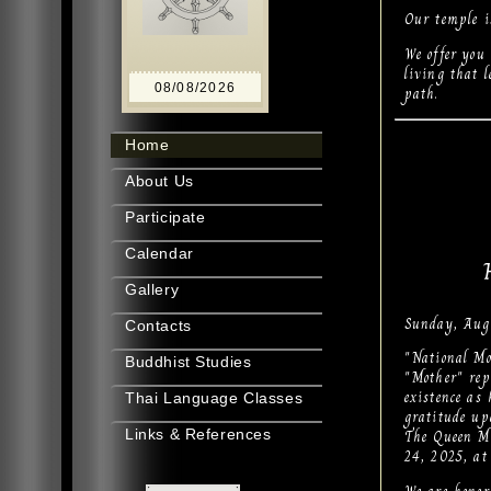
Our temple i
We offer you
living that 
08/08/2026
path.
Home
About Us
Participate
Calendar
Gallery
Sunday, Aug
Contacts
"National Mo
Buddhist Studies
"Mother" rep
existence as
Thai Language Classes
gratitude up
The Queen Mo
Links & References
24, 2025, at 