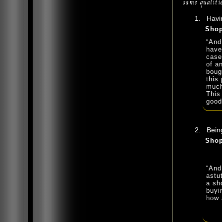
same qualitie
Havin
Shop
“And
have
case
of a
boug
this 
much
This
good
Being
Shop
“And
astu
a sh
buyi
how 