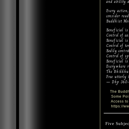
and ability 
Every action
consider re
Buddhist Mo
Beneficial is 
Control of ea
Beneficial is
Control of to
Bodily contro
Control of sp
Beneficial is
Everywhere re
The Bhikkhu 
Free utterly 
— Dhp 360-
The Buddhi
Some Point
Access to 
https://ww
Five Subjec