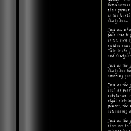
homelessness
their former
is the fourt
discipline….
Just as, wha
falls into it
so too, even
residue rema
This is the 
and discipli
Just as the 
discipline ha
amazing qual
Just as the 
such as pear
substances, 
right strivin
powers, the s
astounding 
Just as the 
there are in