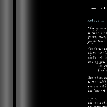
From the 
Refuge ...
They go to m
to mountains,
parks, trees,
people threa
That’s not th
that’s not t
that’s not th
having gone 
you gain 
from all s
But when, ha
to the Budd
you see with
the four nob
stress,
the cause of 
the transcend