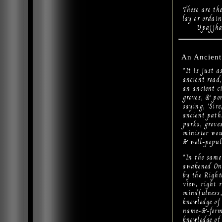
These are th
lay or ordain
– Upajjhat
An Ancient
"It is just 
ancient road,
an ancient c
groves, & pon
saying, 'Sir
ancient path.
parks, groves
minister woul
& well-popul
"In the same
awakened One
by the Right
view, right r
mindfulness, 
knowledge of b
name-&-form..
knowledge of 