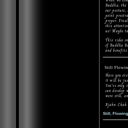
When we come
Buddha, the 
our posture, 
point prostr
proper. Final
this attentio
us! Maybe ta
This video 
of Buddha Bo
and benefits
Still Flowi
Have you eve
it will be ju
You’ve only 
can develop w
were still, a
Ajahn Chah
Still, Flowin