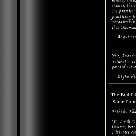
yojanas long
enterer, the 
one practicin
practicing fo
arahantship.
this Dhamma 
— Aṅguttara
Now, Ānanda,
without a T
pointed out 
— Digha Nik
The Buddhi
Some Point
Bhikkhu Kha
"It is well 
kamma, born
cultivates e