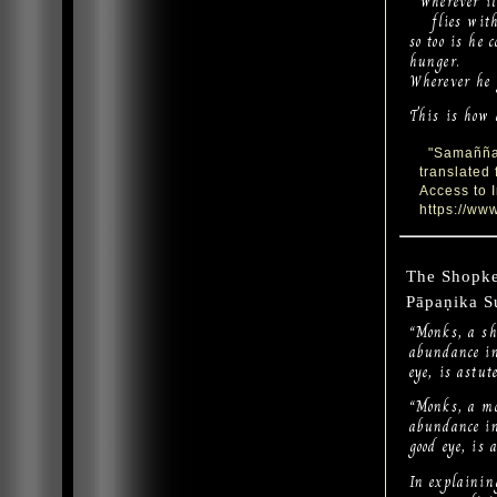
wherever it 
flies with 
so too is he 
hunger.
Wherever he g
This is how 
"Samaññaph
translated
Access to 
https://www
The Shopk
Pāpaṇika S
“Monks, a sh
abundance in
eye, is astu
“Monks, a mo
abundance in
good eye, is
In explaining