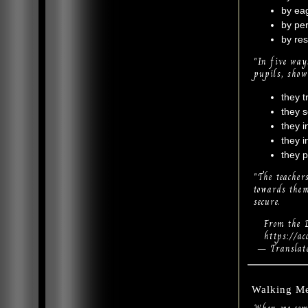
by eag
by per
by res
"In five way
pupils, show
they t
they s
they i
they i
they p
"The teacher
towards them
secure.
From the D
https://acce
— Translate
Walking Me