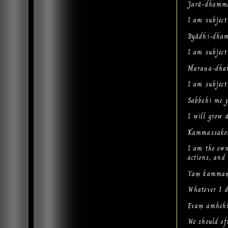
Jarā-dhammo
I am subject
Byādhi-dham
I am subject 
Maraṇa-dha
I am subject
Sabbehi me 
I will grow d
Kammassako
I am the own
actions, and
Yaṃ kammaṃ 
Whatever I do
Evaṃ amhehi
We should oft