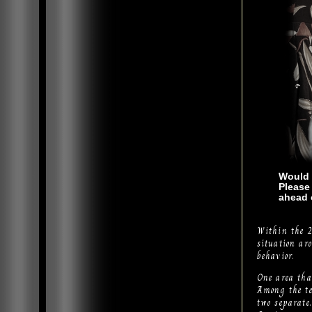
Would 
Please
ahead 
Within the 2
situation ar
behavior.
One area that
Among the te
two separate.