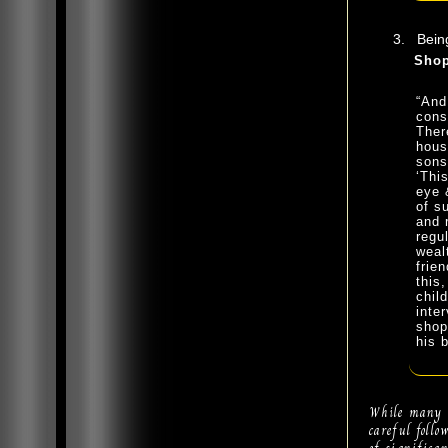
Being
Shop
“And
cons
Ther
hous
sons
‘Thi
eye 
of s
and 
regu
weal
frie
this
chil
inte
shop
his 
While many o
careful foll