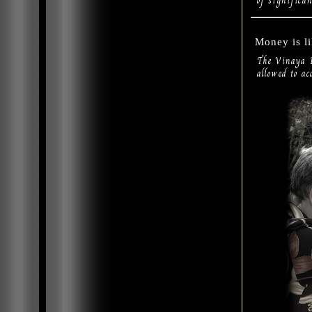
of significan
Money is l
The Vinaya P
allowed to ac