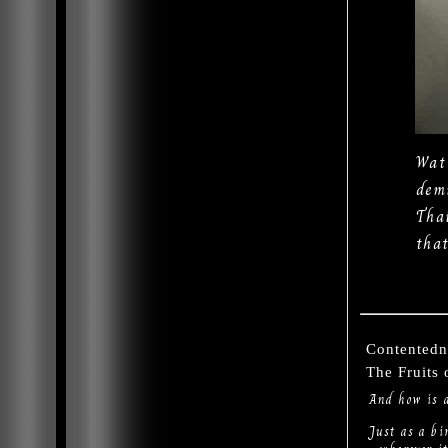
Wat
dem
Tha
tha
Contentedn
The Fruits
And how is 
Just as a bi