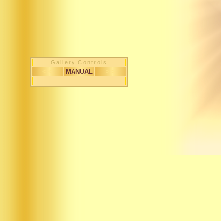
Gallery Controls
< <
MANUAL
> >
1 / 263