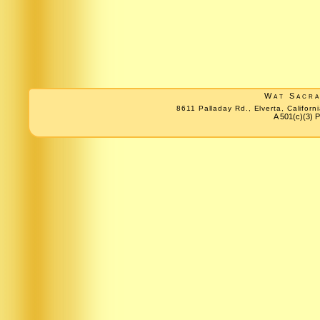
Wat Sacr
8611 Palladay Rd., Elverta, Califo
A 501(c)(3) P