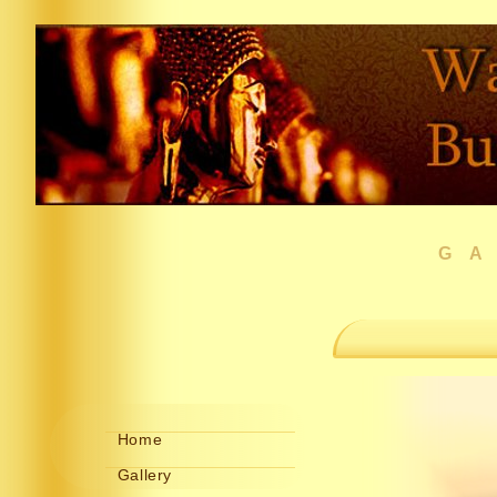
G
Home
Gallery