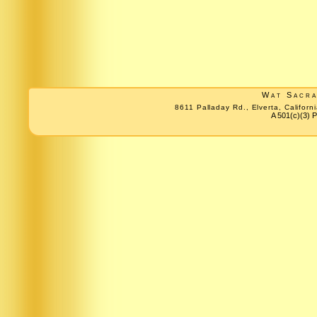
Wat Sacr
8611 Palladay Rd., Elverta, Califo
A 501(c)(3) P