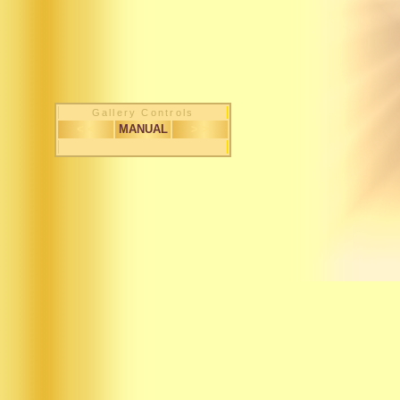
Gallery Controls
< <
MANUAL
> >
1 / 145