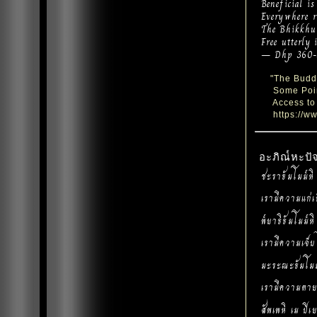
Beneficial is
Everywhere re
The Bhikkhu 
Free utterly 
— Dhp 360-
"The Buddh
Some Point
Access to 
https://ww
อะภิณ๎หะป
ชะราธัมโมม๎หิ
เรามีความแก่เ
พ๎ยาธิธัมโมม๎ห
เรามีความเจ็บ
มะระณะธัมโมม
เรามีความตาย
สัพเพหิ เม ปิ