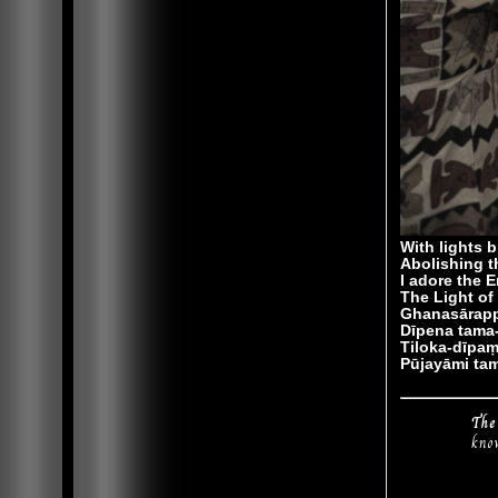
With lights b
Abolishing t
I adore the 
The Light of 
Ghanasārapp
Dīpena tama
Tiloka-dīp
Pūjayāmi ta
The
kno