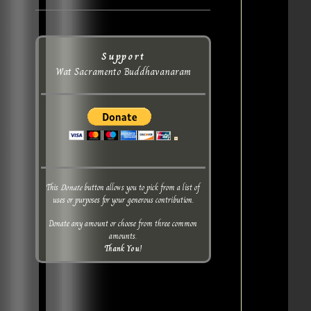
Support
Wat Sacramento Buddhavanaram
This
Donate
button allows you to pick from a list of
uses or purposes for your generous contribution.
Donate any amount or choose from three common
amounts.
Thank You!