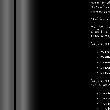
respect for a
the Teacher-
progress thr
"And how, you
"The followi
as the East,
as the North
"In five way
by ris
by att
by eag
by per
by res
"In five way
pupils, show
they t
they s
they i
they i