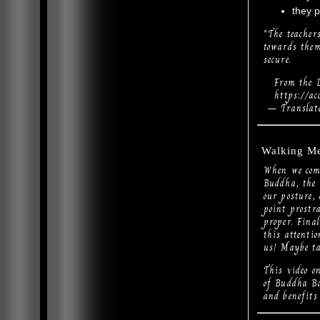
they p
"The teacher
towards them
secure.
From the D
https://acce
— Translate
Walking Me
When we come
Buddha, the 
our posture, 
point prostr
proper. Final
this attentio
us! Maybe ta
This video 
of Buddha Bo
and benefits