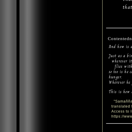
tha
Contentedn
And how is 
Just as a bi
wherever it 
flies with 
so too is he 
hunger.
Wherever he g
This is how 
"Samaññaph
translated
Access to 
https://www