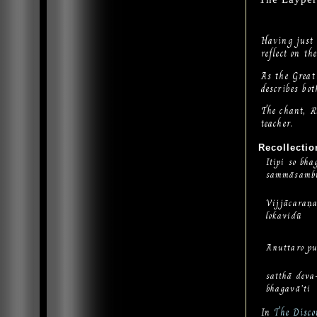
Having just 
reflect on t
As the Great
describes bot
The chant,
R
teacher.
Recollectio
Itipi so bha
sammāsamb
Vijjācaran
lokavidū
Anuttaro pu
satthā dev
bhagavā’ti
In
The Disco