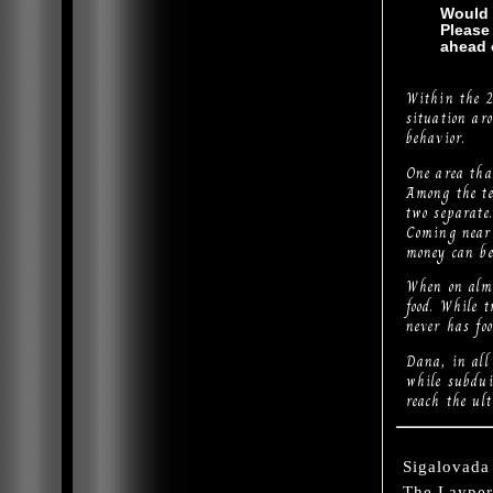
Would 
Please
ahead 
Within the 2
situation ar
behavior.
One area that
Among the te
two separate.
Coming near 
money can be
When on alms
food. While 
never has fo
Dana, in all 
while subdui
reach the ult
Sigalovada 
The Layper