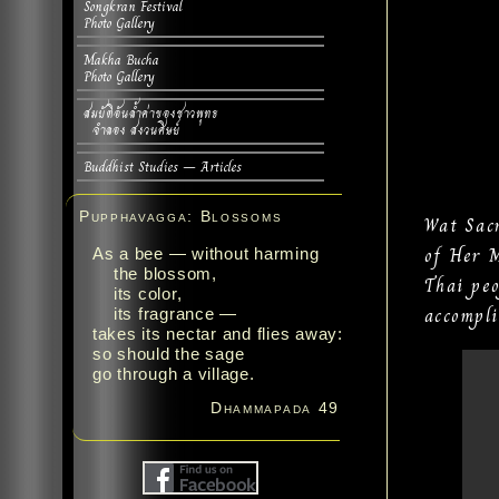
Songkran Festival
Photo Gallery
Makha Bucha
Photo Gallery
สมบัติอันล้ำค่าของชาวพุทธ
จำลอง สงวนศิษย์
Buddhist Studies – Articles
Pupphavagga: Blossoms
Wat Sac
of Her M
As a bee — without harming
the blossom,
Thai peo
its color,
accompli
its fragrance —
takes its nectar and flies away:
so should the sage
go through a village.
Dhammapada 49