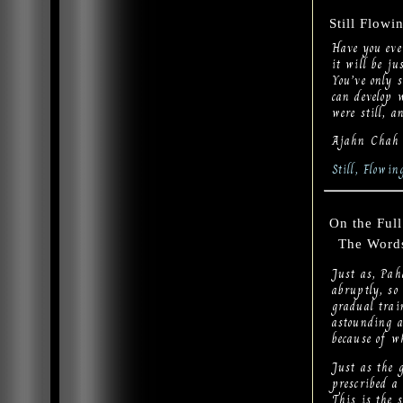
Still Flowi
Have you eve
it will be ju
You’ve only 
can develop w
were still, a
Ajahn Chah
Still, Flowi
On the Ful
The Words 
Just as, Pah
abruptly, so
gradual trai
astounding a
because of wh
Just as the g
prescribed a 
This is the 