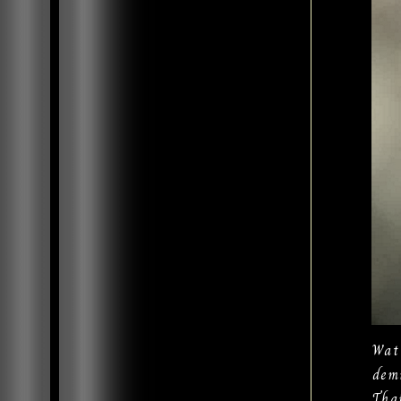
Wat
dem
Tha