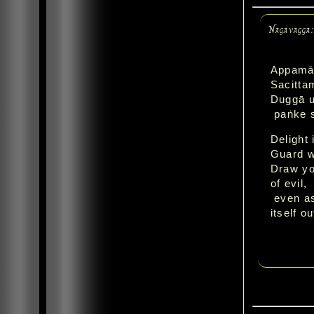
Nagavagga
Appamād
Sacitta
Duggā u
paṅke s
Delight 
Guard w
Draw you
of evil,
even as
itself o