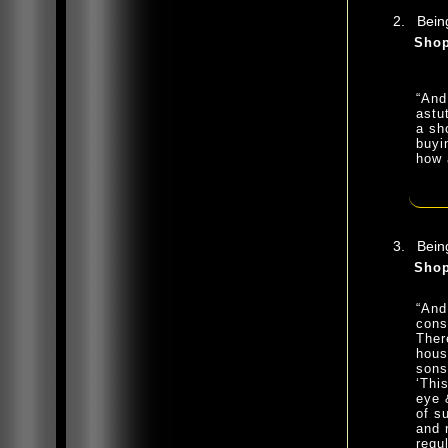
Being
Shop
“And
astu
a sh
buyi
how 
Being
Shop
“And
cons
Ther
hous
sons
‘Thi
eye 
of s
and 
regu