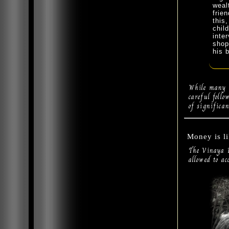
weal
frie
this
chil
inte
shop
his 
While many o
careful foll
of significan
Money is l
The Vinaya P
allowed to ac