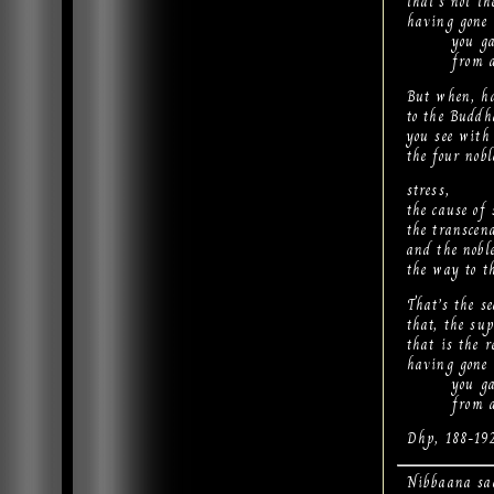
that’s not th
having gone 
you gain 
from all s
But when, ha
to the Budd
you see with
the four nob
stress,
the cause of 
the transcend
and the noble
the way to th
That’s the se
that, the su
that is the r
having gone 
you gain 
from all s
Dhp, 188-19
Nibbaana sa