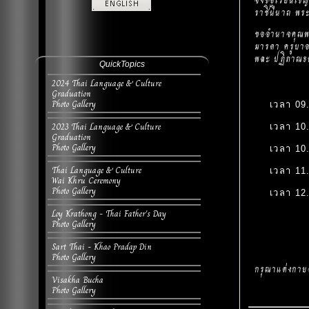
จึงขอเรียนเช
ราชินีนาถ พระ
ขออำนาจคุณพร
มารดา ครูบาอ
พละ ปฏิภาณธน
QuickTopics
2024 Thai Language & Culture
Graduation
Photo Gallery
เวลา 09
2023 Thai Language & Culture
เวลา 10
Graduation
Photo Gallery
เวลา 10
Thai Language & Culture
เวลา 11
Wai Khru Ceremony
Photo Gallery
เวลา 12
Loy Krathong - Thai Father's Day
Photo Gallery
Sart Thai - Khao Pradap Din
Photo Gallery
กรุณาแต่งกาย
Visakha Bucha
Photo Gallery