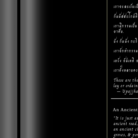
เราจะละเว้นเป
กัมมัสสะโกม๎
เรามีกรรมเป็นข
อาศัย.
ยัง กัมมัง กะ
เราจักทำกรรมอ
เอวัง อัม๎เหหิ 
เราทั้งหลายคว
These are th
lay or ordain
– Upajjhat
An Ancient
"It is just 
ancient road,
an ancient c
groves, & pon