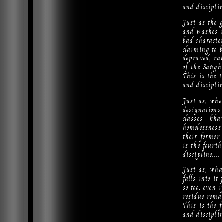
and discipli
Just as the g
and washes i
bad character
claiming to b
depraved; ra
of the Saṅgh
This is the 
and discipli
Just as, whe
designations
classes—khat
homelessness
their former
is the fourt
discipline….
Just as, wha
falls into it
so too, even
residue rema
This is the 
and discipli