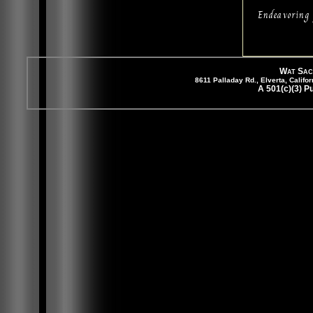
Endeavoring 
Wat Sac
8611 Palladay Rd., Elverta, Cali
A 501(c)(3) P