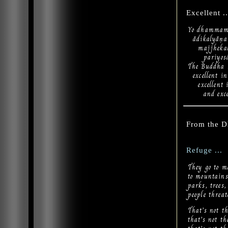
Excellent ..
Yo dhammam 
ādikalyāṇa
majjhekal
pariyosān
The Buddha h
excellent in
excellent i
and excelle
From the 
Refuge ...
They go to m
to mountains,
parks, trees,
people threa
That’s not th
that’s not t