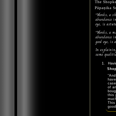
The Shopk
Pāpaṇika S
“Monks, a sh
abundance in
eye, is astu
“Monks, a mo
abundance in
good eye, is
In explaining
same qualitie
Havin
Shop
“And
have
case
of a
boug
this 
much
This
good