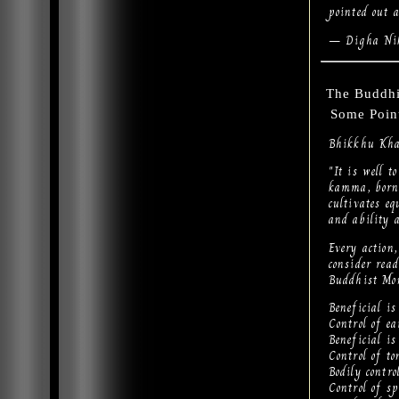
pointed out 
— Digha Nik
The Buddhi
Some Point
Bhikkhu Kha
"It is well 
kamma, born
cultivates e
and ability 
Every action
consider re
Buddhist Mo
Beneficial is 
Control of ea
Beneficial is
Control of to
Bodily contro
Control of sp