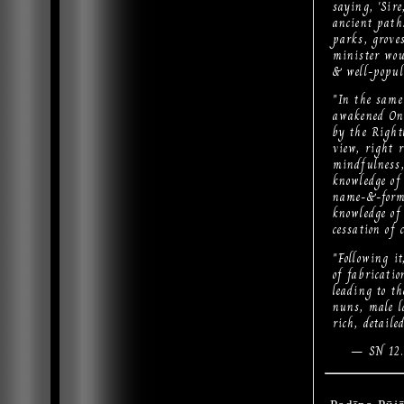
saying, 'Sir
ancient path.
parks, groves
minister woul
& well-popul
"In the same
awakened One
by the Right
view, right r
mindfulness, 
knowledge of b
name-&-form..
knowledge of 
cessation of 
"Following it
of fabricatio
leading to th
nuns, male la
rich, detail
— SN 12.