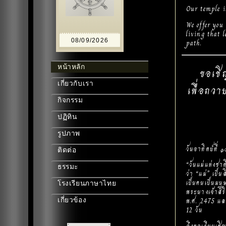
Our temple i
We offer you
living that 
08/09/2026
path.
หน้าหลัก
ขอเชิ
เกี่ยวกับเรา
เพื่อถวา
กิจกรรม
ปฏิทิน
รูปภาพ
วันอาทิตย์ที่
ติดต่อ
“วันแม่แห่งชา
ธรรมะ
ว่า “แม่” เป็น
เป็นคนเป็นมนุ
โรงเรียนภาษาไทย
พระนางเจ้าสิร
พ.ศ. 2475 แล
เกี่ยวข้อง
12 วัน