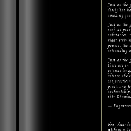
Just as the 
discipline ha
amazing qual
Just as the 
such as pear
substances, 
right strivin
powers, the s
astounding 
Just as the 
there are in
yojanas long
enterer, the 
one practicin
practicing fo
arahantship.
this Dhamma 
— Aṅguttara
Now, Ānanda,
without a T